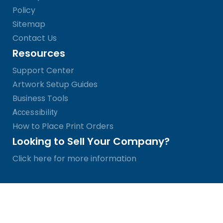
Policy
Sitemap
Contact Us
Resources
Support Center
Artwork Setup Guides
Business Tools
Accessibility
How to Place Print Orders
Looking to Sell Your Company?
Click here for more information
© SinaLite 2026