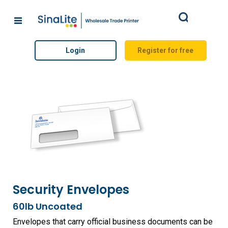
Search
Login
Register for free
Security Envelopes
60lb Uncoated
Envelopes that carry official business documents can be