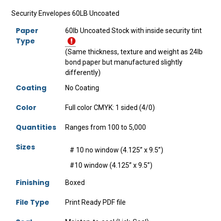
Security Envelopes 60LB Uncoated
Paper
60lb Uncoated Stock with inside security tint
Type
(Same thickness, texture and weight as 24lb
bond paper but manufactured slightly
differently)
Coating
No Coating
Color
Full color CMYK: 1 sided (4/0)
Quantities
Ranges from 100 to 5,000
Sizes
# 10 no window (4.125” x 9.5”)
#10 window (4.125” x 9.5”)
Finishing
Boxed
File Type
Print Ready PDF file