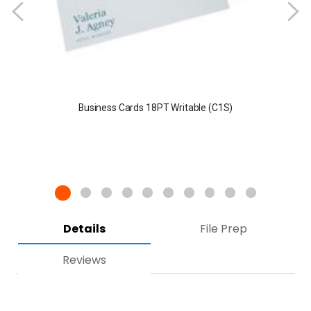
Business Cards 18PT Writable (C1S)
Details
File Prep
Reviews