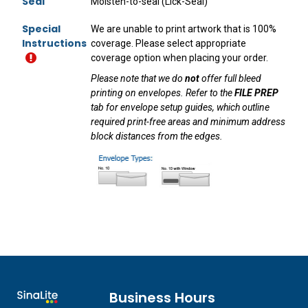
Seal
Moisten-to-seal (Lick-Seal)
Special
We are unable to print artwork that is 100%
Instructions
coverage. Please select appropriate
coverage option when placing your order.
Please note that we do
not
offer full bleed
printing on envelopes. Refer to the
FILE PREP
tab for envelope setup guides, which outline
required print-free areas and minimum address
block distances from the edges.
Business Hours