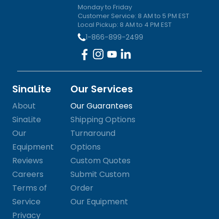
Monday to Friday
Customer Service: 8 AM to 5 PM EST
Local Pickup: 8 AM to 4 PM EST
1-866-899-2499
SinaLite
Our Services
About
Our Guarantees
SinaLite
Shipping Options
Our
Turnaround
Equipment
Options
Reviews
Custom Quotes
Careers
Submit Custom
Terms of
Order
Service
Our Equipment
Privacy