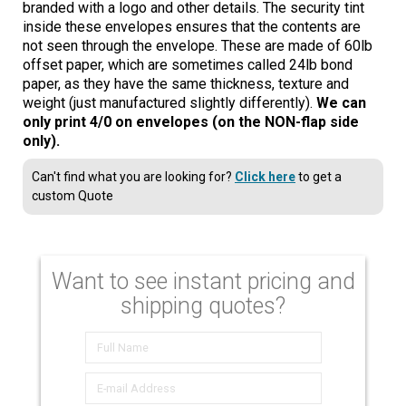
branded with a logo and other details. The security tint
inside these envelopes ensures that the contents are
not seen through the envelope. These are made of 60lb
offset paper, which are sometimes called 24lb bond
paper, as they have the same thickness, texture and
weight (just manufactured slightly differently).
We can
only print 4/0 on envelopes (on the NON-flap side
only).
Can't find what you are looking for?
Click here
to get a
custom Quote
Want to see instant pricing and
shipping quotes?