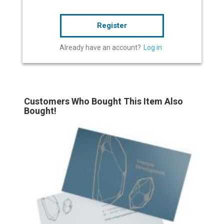
Register
Already have an account?
Log in
Customers Who Bought This Item Also
Bought!