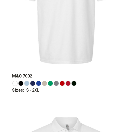
M&O 7002
Sizes:
S - 2XL