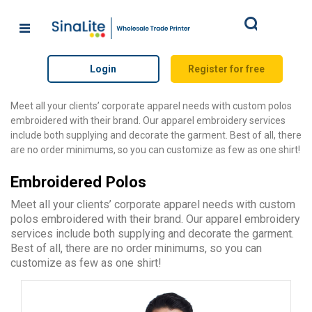
Search
Login
Register for free
Meet all your clients’ corporate apparel needs with custom polos
embroidered with their brand. Our apparel embroidery services
include both supplying and decorate the garment. Best of all, there
are no order minimums, so you can customize as few as one shirt!
Embroidered Polos
Meet all your clients’ corporate apparel needs with custom
polos embroidered with their brand. Our apparel embroidery
services include both supplying and decorate the garment.
Best of all, there are no order minimums, so you can
customize as few as one shirt!