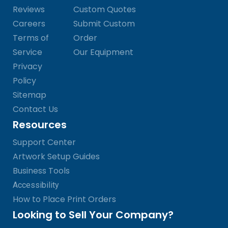
Reviews
Custom Quotes
Careers
Submit Custom
Terms of
Order
Service
Our Equipment
Privacy
Policy
Sitemap
Contact Us
Resources
Support Center
Artwork Setup Guides
Business Tools
Accessibility
How to Place Print Orders
Looking to Sell Your Company?