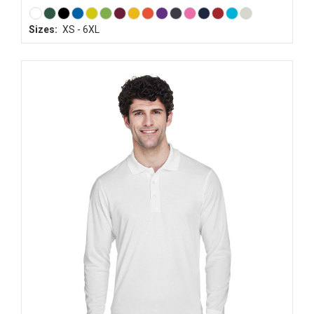
Sizes:
XS - 6XL