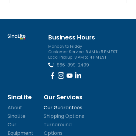
Business Hours
Monday to Friday
Customer Service: 8 AM to 5 PM EST
Local Pickup: 8 AM to 4 PM EST
1-866-899-2499
SinaLite
Our Services
About
Our Guarantees
SinaLite
Shipping Options
Our
Turnaround
Equipment
Options