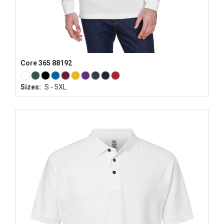
Core 365 88192
Sizes:
S - 5XL