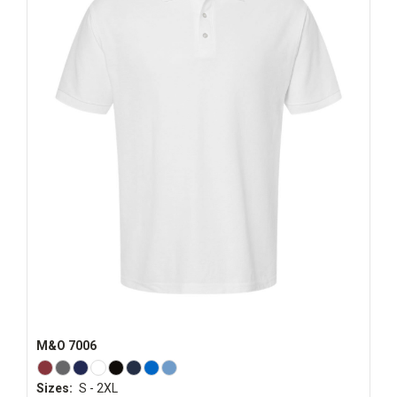
M&O 7006
Sizes:
S - 2XL