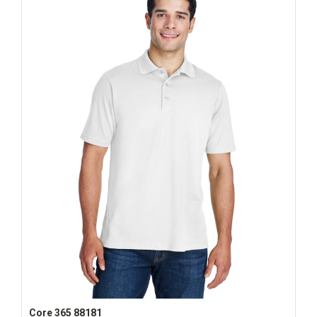
Core 365 88181