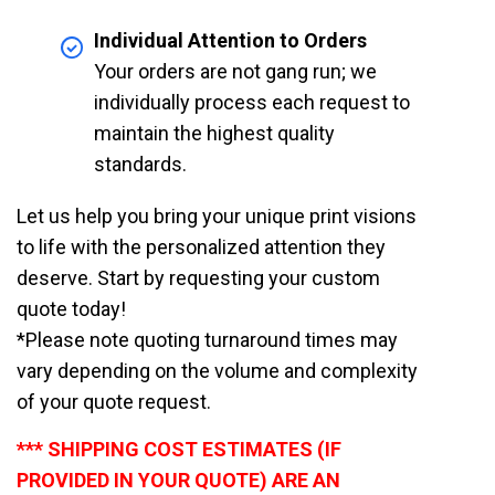
Individual Attention to Orders
Your orders are not gang run; we
individually process each request to
maintain the highest quality
standards.
Let us help you bring your unique print visions
to life with the personalized attention they
deserve. Start by requesting your custom
quote today!
*Please note quoting turnaround times may
vary depending on the volume and complexity
of your quote request.
*** SHIPPING COST ESTIMATES (IF
PROVIDED IN YOUR QUOTE) ARE AN