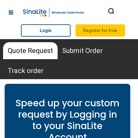
Search
Login
Register for free
Quote Request
Submit Order
Track order
Quote Request Form
Speed up your custom
request by Logging in
*
Name
to your SinaLite
Account