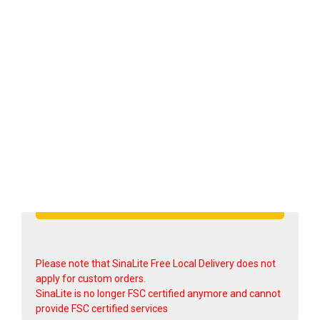
Shipping option
Submit Quote Request >
Please note that SinaLite Free Local Delivery does not
apply for custom orders.
SinaLite is no longer FSC certified anymore and cannot
provide FSC certified services