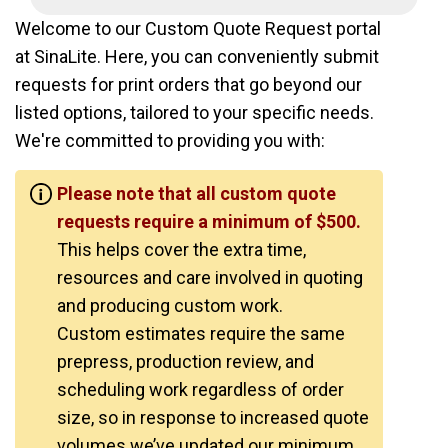
Welcome to our Custom Quote Request portal
at SinaLite. Here, you can conveniently submit
requests for print orders that go beyond our
listed options, tailored to your specific needs.
We're committed to providing you with:
Please note that all custom quote
requests require a minimum of $500.
This helps cover the extra time,
resources and care involved in quoting
and producing custom work.
Custom estimates require the same
prepress, production review, and
scheduling work regardless of order
size, so in response to increased quote
volumes we’ve updated our minimum