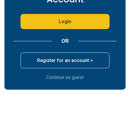
*
Company
Login
*
Email
OR
*
Phone Number
Register for an account >
Continue as guest
Are you repeating a previous custom order or
quote number?
Select Type of Product ? ( i.e. Postcards,
Booklets )