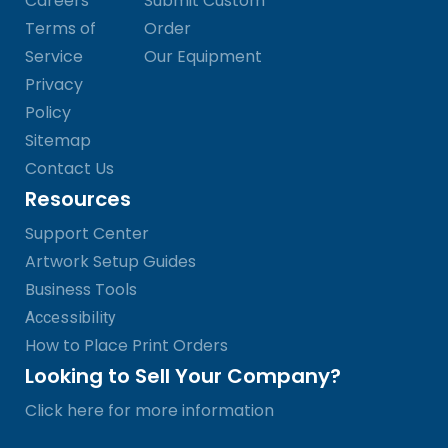
Careers
Submit Custom
Terms of
Order
Service
Our Equipment
Privacy
Policy
Sitemap
Contact Us
Resources
Support Center
Artwork Setup Guides
Business Tools
Accessibility
How to Place Print Orders
Looking to Sell Your Company?
Click here for more information