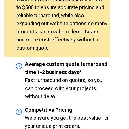
to $500 to ensure accurate pricing and
reliable turnaround, while also
expanding our website options so many
products can now be ordered faster
and more cost-effectively without a
custom quote
Average custom quote turnaround
time 1-2 business days*
Fast turnaround on quotes, so you
can proceed with your projects
without delay.
Competitive Pricing
We ensure you get the best value for
your unique print orders.