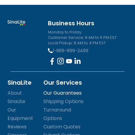
Business Hours
Monday to Friday
Customer Service: 8 AM to 5 PM EST
Local Pickup: 8 AM to 4 PM EST
1-866-899-2499
SinaLite
Our Services
About
Our Guarantees
SinaLite
Shipping Options
Our
Turnaround
Equipment
Options
Reviews
Custom Quotes