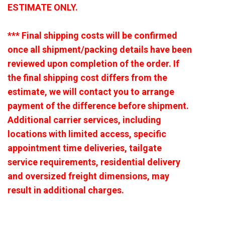
ESTIMATE ONLY.
*** Final shipping costs will be confirmed
once all shipment/packing details have been
reviewed upon completion of the order. If
the final shipping cost differs from the
estimate, we will contact you to arrange
payment of the difference before shipment.
Additional carrier services, including
locations with limited access, specific
appointment time deliveries, tailgate
service requirements, residential delivery
and oversized freight dimensions, may
result in additional charges.