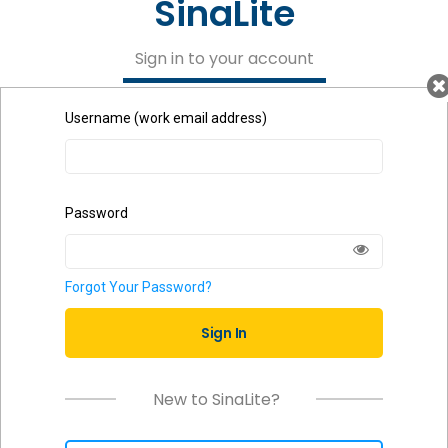
SinaLite
Sign in to your account
Username (work email address)
Password
Forgot Your Password?
Sign In
New to SinaLite?