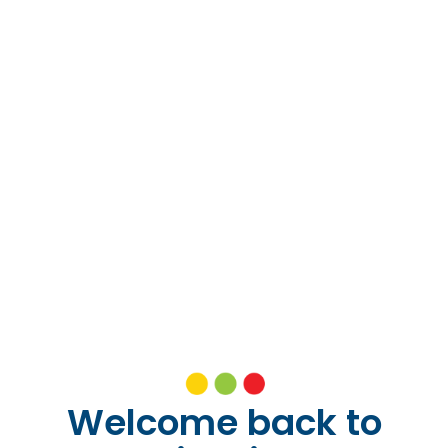
Welcome back to