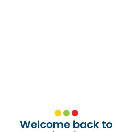
Welcome back to