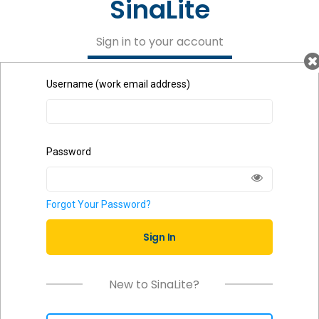
SinaLite
Sign in to your account
Username (work email address)
Password
Forgot Your Password?
Sign In
New to SinaLite?