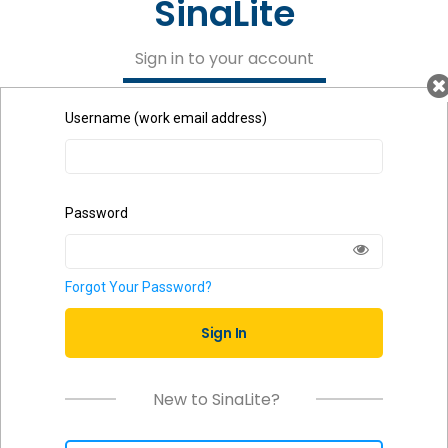
SinaLite
Sign in to your account
Username (work email address)
Password
Forgot Your Password?
Sign In
New to SinaLite?