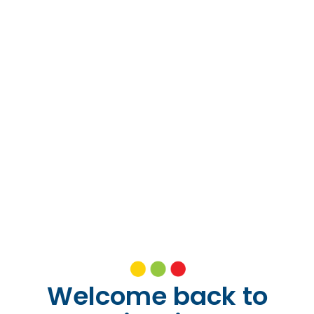
Welcome back to