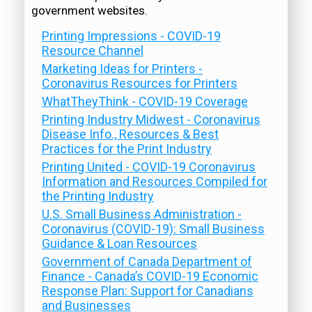
government websites.
Printing Impressions - COVID-19
Resource Channel
Marketing Ideas for Printers -
Coronavirus Resources for Printers
WhatTheyThink - COVID-19 Coverage
Printing Industry Midwest - Coronavirus
Disease Info., Resources & Best
Practices for the Print Industry
Printing United - COVID-19 Coronavirus
Information and Resources Compiled for
the Printing Industry
U.S. Small Business Administration -
Coronavirus (COVID-19): Small Business
Guidance & Loan Resources
Government of Canada Department of
Finance - Canada’s COVID-19 Economic
Response Plan: Support for Canadians
and Businesses