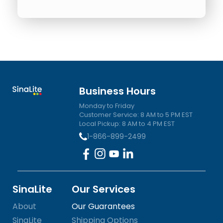
Business Hours
Monday to Friday
Customer Service: 8 AM to 5 PM EST
Local Pickup: 8 AM to 4 PM EST
1-866-899-2499
SinaLite
Our Services
About
Our Guarantees
SinaLite
Shipping Options