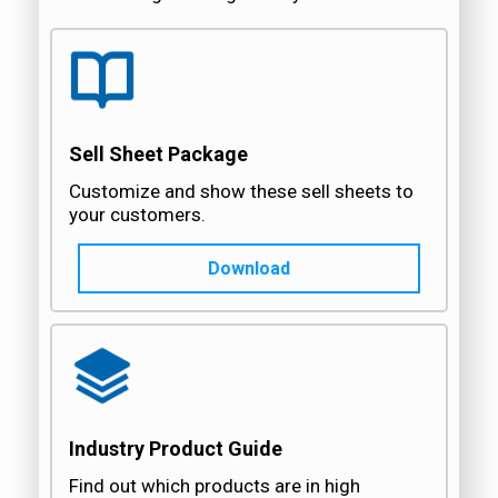
Sell Sheet Package
Customize and show these sell sheets to
your customers.
Download
Industry Product Guide
Find out which products are in high