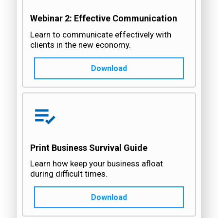
Webinar 2: Effective Communication
Learn to communicate effectively with
clients in the new economy.
Download
Print Business Survival Guide
Learn how keep your business afloat
during difficult times.
Download