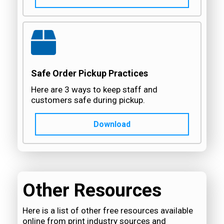
Safe Order Pickup Practices
Here are 3 ways to keep staff and
customers safe during pickup.
Download
Other Resources
Here is a list of other free resources available
online from print industry sources and