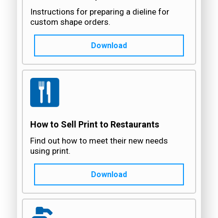
Instructions for preparing a dieline for
custom shape orders.
Download
How to Sell Print to Restaurants
Find out how to meet their new needs
using print.
Download