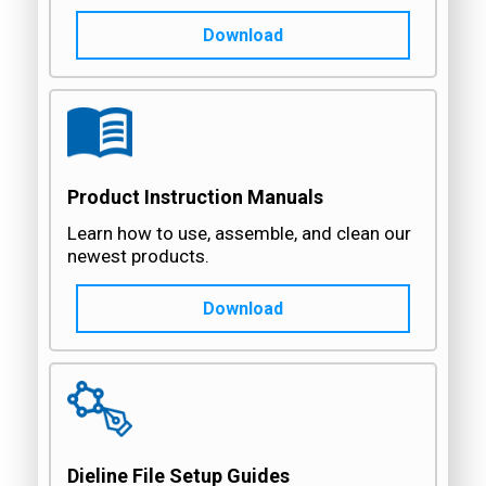
Download
Product Instruction Manuals
Learn how to use, assemble, and clean our
newest products.
Download
Dieline File Setup Guides