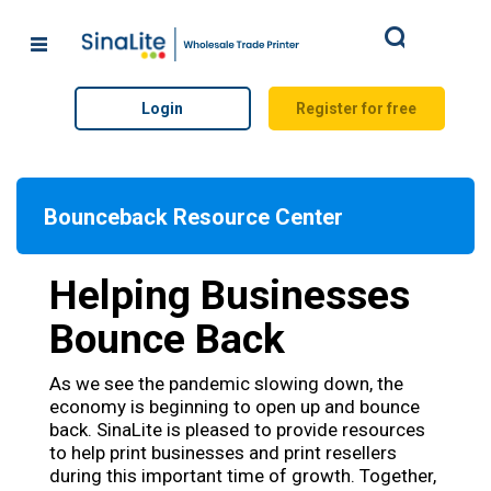
Search
Login
Register for free
Bounceback Resource Center
Helping Businesses
Bounce Back
As we see the pandemic slowing down, the
economy is beginning to open up and bounce
back. SinaLite is pleased to provide resources
to help print businesses and print resellers
during this important time of growth. Together,