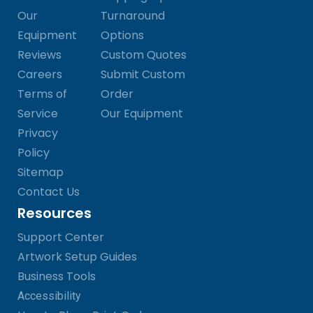
Our
Turnaround
Equipment
Options
Reviews
Custom Quotes
Careers
Submit Custom
Terms of
Order
Service
Our Equipment
Privacy
Policy
Sitemap
Contact Us
Resources
Support Center
Artwork Setup Guides
Business Tools
Accessibility