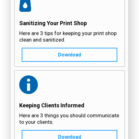
Sanitizing Your Print Shop
Here are 3 tips for keeping your print shop
clean and sanitized.
Download
Keeping Clients Informed
Here are 3 things you should communicate
to your clients.
Download