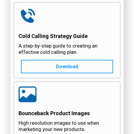
Cold Calling Strategy Guide
A step-by-step guide to creating an
effective cold calling plan.
Download
Bounceback Product Images
High resolution images to use when
marketing your new products.