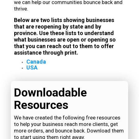
we can help our communities bounce back and
thrive.
Below are two lists showing businesses
that are reopening by state and by
province. Use these lists to understand
what businesses are open or opening so
that you can reach out to them to offer
assistance through print.
Canada
USA
Downloadable
Resources
We have created the following free resources
to help your business reach more clients, get
more orders, and bounce back. Download them
to start using them right away.