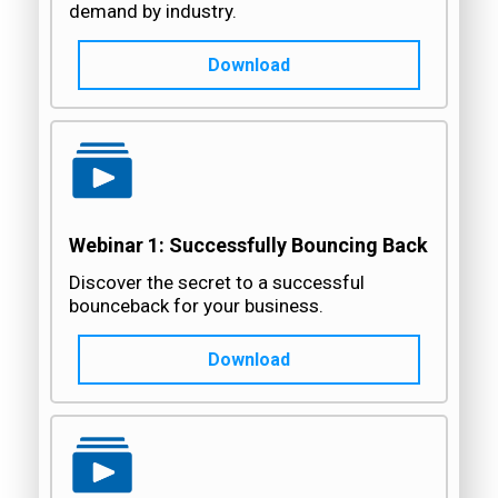
demand by industry.
Download
Webinar 1: Successfully Bouncing Back
Discover the secret to a successful
bounceback for your business.
Download