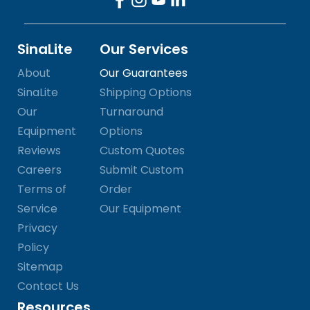
SinaLite
Our Services
About
Our Guarantees
SinaLite
Shipping Options
Our
Turnaround
Equipment
Options
Reviews
Custom Quotes
Careers
Submit Custom
Terms of
Order
Service
Our Equipment
Privacy
Policy
Sitemap
Contact Us
Resources