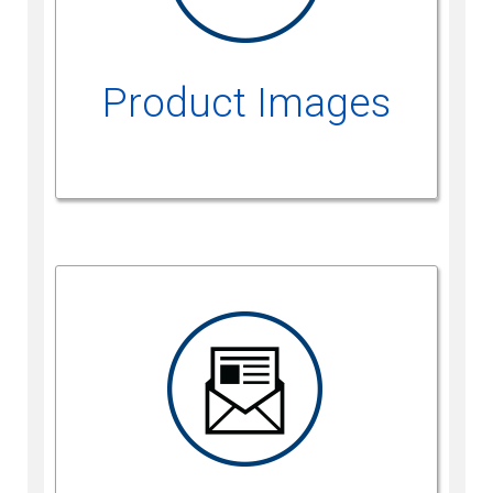
Product Images