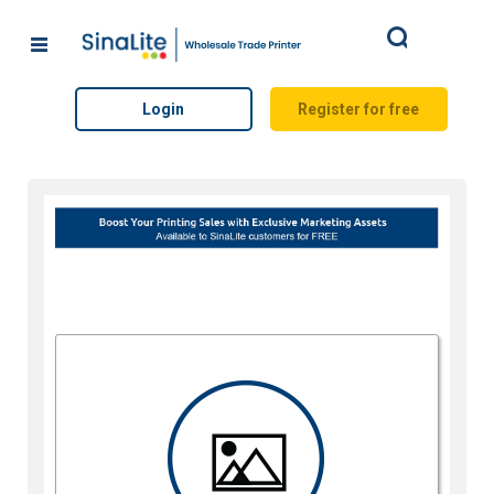
Search
Login
Register for free