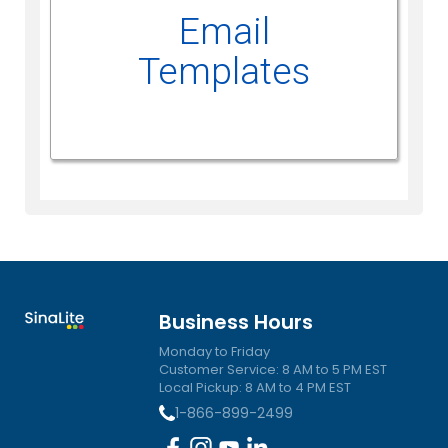
Email
Templates
Business Hours
Monday to Friday
Customer Service: 8 AM to 5 PM EST
Local Pickup: 8 AM to 4 PM EST
1-866-899-2499