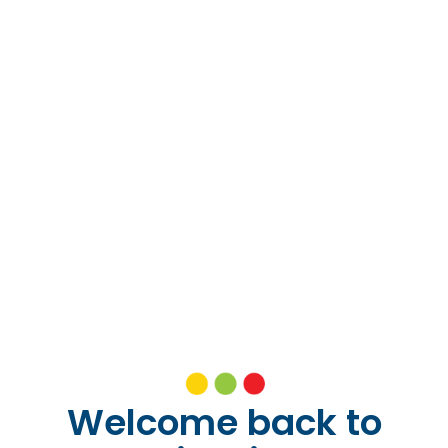
Welcome back to