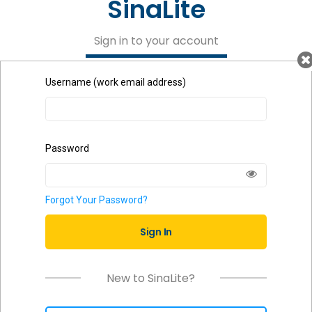
SinaLite
Sign in to your account
Username (work email address)
Password
Forgot Your Password?
Sign In
New to SinaLite?