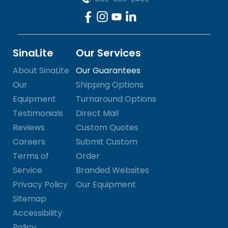
SinaLite
Our Services
About SinaLite
Our Guarantees
Our
Shipping Options
Equipment
Turnaround Options
Testimonials
Direct Mail
Reviews
Custom Quotes
Careers
Submit Custom
Terms of
Order
Service
Branded Websites
Privacy Policy
Our Equipment
Sitemap
Accessibility
Policy