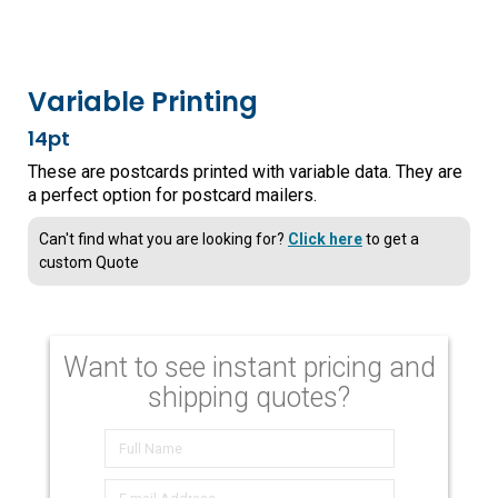
Variable Printing
14pt
These are postcards printed with variable data. They are
a perfect option for postcard mailers.
Can't find what you are looking for?
Click here
to get a
custom Quote
Want to see instant pricing and
shipping quotes?