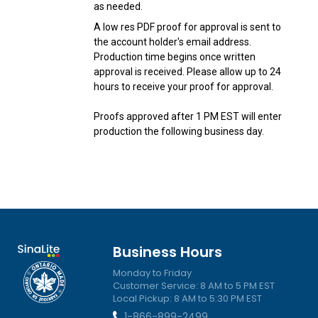
as needed.
A low res PDF proof for approval is sent to
the account holder's email address.
Production time begins once written
approval is received. Please allow up to 24
hours to receive your proof for approval.
Proofs approved after 1 PM EST will enter
production the following business day.
Business Hours
Monday to Friday
Customer Service: 8 AM to 5 PM EST
Local Pickup: 8 AM to 5:30 PM EST
1-866-899-2499