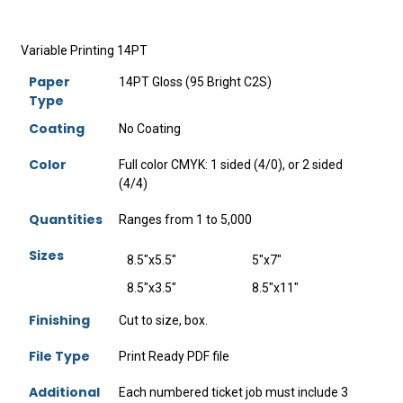
Variable Printing 14PT
Paper
14PT Gloss (95 Bright C2S)
Type
Coating
No Coating
Color
Full color CMYK: 1 sided (4/0), or 2 sided
(4/4)
Quantities
Ranges from 1 to 5,000
Sizes
8.5"x5.5"
5"x7"
8.5"x3.5"
8.5"x11"
Finishing
Cut to size, box.
File Type
Print Ready PDF file
Additional
Each numbered ticket job must include 3