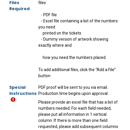
Files
files:
Required
- PDF file
- Excel file containing a list of the numbers
you need
printed on the tickets
- Dummy version of artwork showing
exactly where and
how you need the numbers placed
To add additional files, click the “Add a File”
button
Special
PDF proof will be sent to you via email.
Instructions
Production time begins upon approval.
Please provide an excel file that has a list of
numbers needed. For each field needed,
please put all information in 1 vertical
column. If there is more than one field
requested, please add subsequent columns