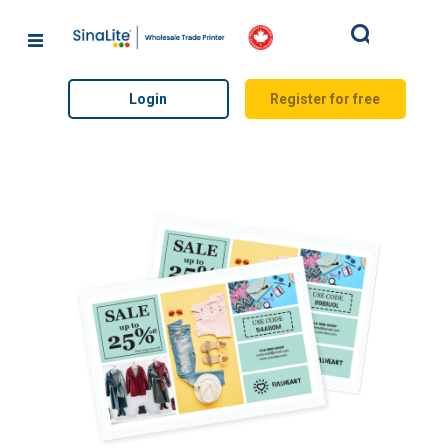
Search
Login
Register for free