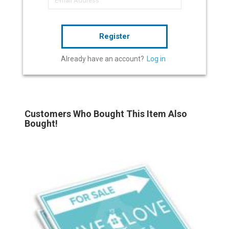
Register
Already have an account?
Log in
Customers Who Bought This Item Also
Bought!