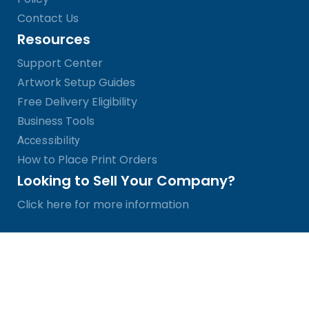
Contact Us
Resources
Support Center
Artwork Setup Guides
Free Delivery Eligibility
Business Tools
Accessibility
How to Place Print Orders
Looking to Sell Your Company?
Click here for more information
© SinaLite 2026