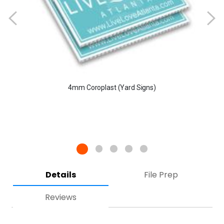
4mm Coroplast (Yard Signs)
Details
File Prep
Reviews