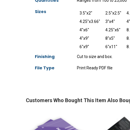
Quantities
Ranges from 100 to 25,000
Sizes
3.5"x2"
2.5"x2.5"
4
4.25"x3.66"
3"x4"
4
4"x6"
4.25"x6"
8.
4"x9"
8"x5"
8.
6"x9"
6"x11"
8
Finishing
Cut to size and box.
File Type
Print Ready PDF file
Customers Who Bought This Item Also Bou