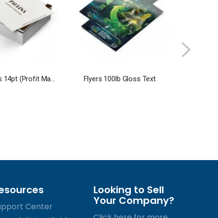
Business cards 14pt (Profit Maximizer)
Flyers 100lb Gloss Text
esources
Looking to Sell
Your Company?
upport Center
Click here for more