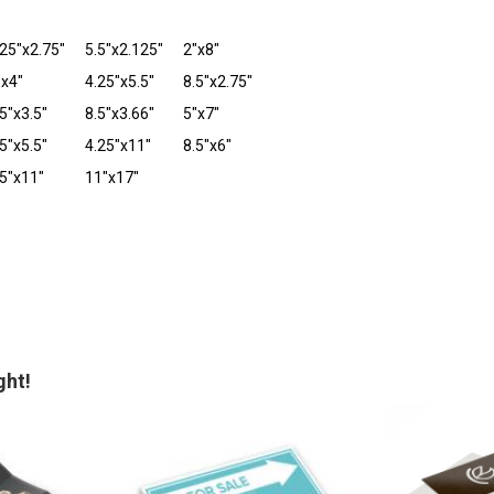
.25"x2.75"
5.5"x2.125"
2"x8"
"x4"
4.25"x5.5"
8.5"x2.75"
5"x3.5"
8.5"x3.66"
5"x7"
5"x5.5"
4.25"x11"
8.5"x6"
.5"x11"
11"x17"
ght!