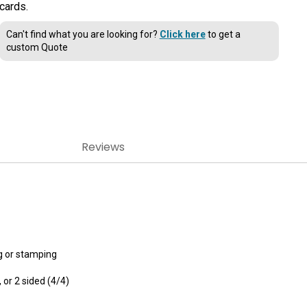
cards.
Can't find what you are looking for?
Click here
to get a
custom Quote
Reviews
g or stamping
, or 2 sided (4/4)