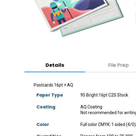
Details
File Prep
Postcards 16pt + AQ
Paper Type
95 Bright 16pt C2S Stock
Coating
AQ Coating
Not recommended for writin
Color
Full color CMYK: 1 sided (4/0)