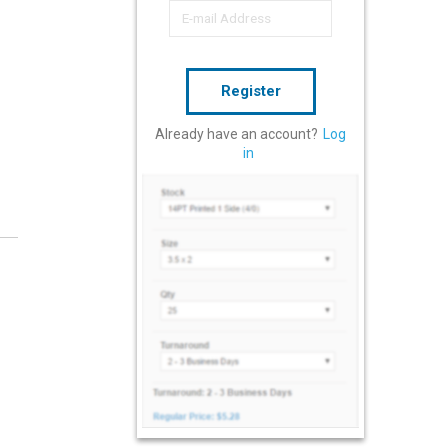
Register
Already have an account?
Log
in