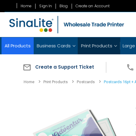
Skip
Home
Sign In
Blog
Create an Account
to
Content
All Products
Business Cards
Print Products
Large
Create a Support Ticket
Home
Print Products
Postcards
Postcards 16pt +