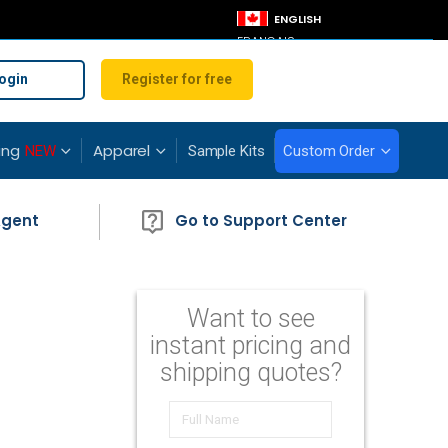
LANGUAGE
ENGLISH
FRANÇAIS
ogin
Register for free
ing
Apparel
NEW
Sample Kits
Custom Order
Agent
Go to Support Center
Want to see
instant pricing and
shipping quotes?