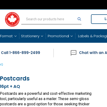
L
Search
Search
 Format
Stationery
Promotional
Labels & Packag
Call 1-866-899-2499
Chat with an 
 AQ
Postcards
16pt + AQ
Postcards are a powerful and cost-effective marketing
tool, particularly useful as a mailer. These semi-gloss
postcards are a good option for those seeking thicker