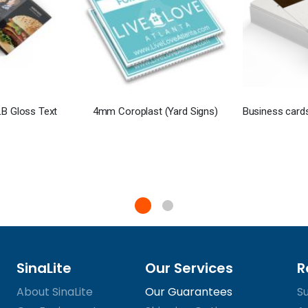
B Gloss Text
4mm Coroplast (Yard Signs)
SinaLite
Our Services
R
About SinaLite
Our Guarantees
S