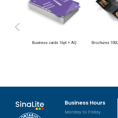
Business cards 16pt + AQ
Brochures 100L
Business Hours
Monday to Friday