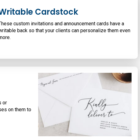
Writable Cardstock
These custom invitations and announcement cards have a
writable back so that your clients can personalize them even
more.
s or
ses on them to