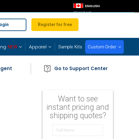
LANGUAGE
ENGLISH
FRANÇAIS
ogin
Register for free
ing
Apparel
NEW
Sample Kits
Custom Order
Agent
Go to Support Center
Want to see
instant pricing and
shipping quotes?