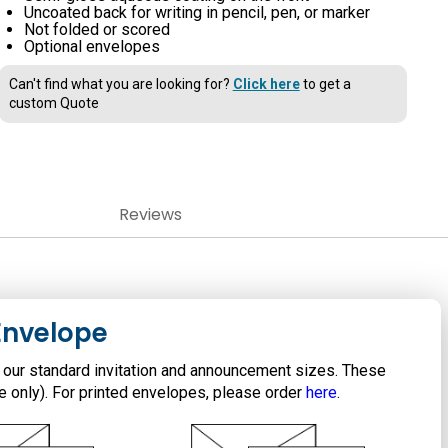
Uncoated back for writing in pencil, pen, or marker
Not folded or scored
Optional envelopes
Can't find what you are looking for?
Click here
to get a
custom Quote
Reviews
Envelope
 our standard invitation and announcement sizes. These
te only). For printed envelopes, please order
here
.