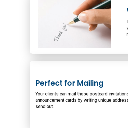
Perfect for Mailing
Your clients can mail these postcard invitation
announcement cards by writing unique addres
send out.