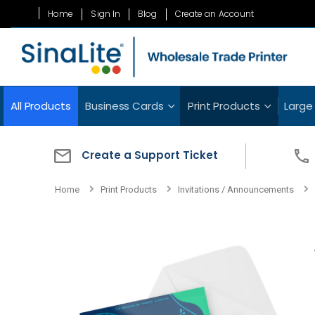
Skip
Home
Sign In
Blog
Create an Account
to
Content
All Products
Business Cards
Print Products
Large
Create a Support Ticket
Home
Print Products
Invitations / Announcements