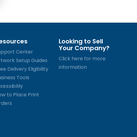
esources
Looking to Sell
Your Company?
upport Center
Click here for more
rtwork Setup Guides
information
ee Delivery Eligibility
usiness Tools
cessibility
ow to Place Print
rders