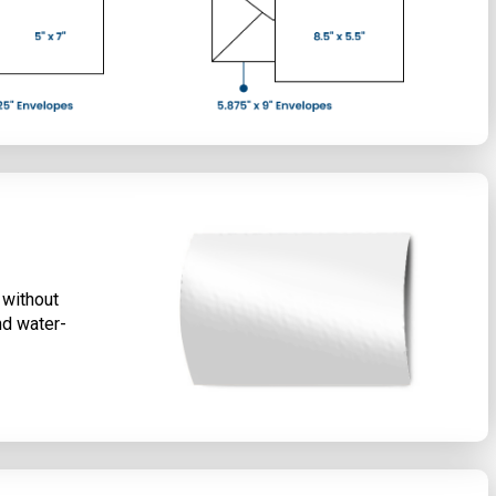
 without
nd water-