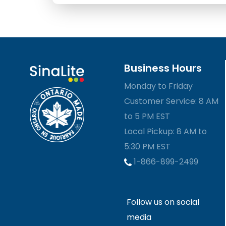
Business Hours
Monday to Friday
Customer Service: 8 AM
to 5 PM EST
Local Pickup: 8 AM to
5:30 PM EST
1-866-899-2499
Follow us on social
media