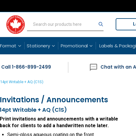
L
Search
Search
 Format
Stationery
Promotional
Labels & Packag
Call 1-866-899-2499
Chat with an 
14pt Writable + AQ (C1S)
Invitations / Announcements
14pt Writable + AQ (C1S)
Print invitations and announcements with a writable
back for clients to add a handwritten note later.
Semi-gloss aqueous coating on the front