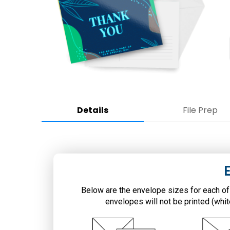
Details
File Prep
Below are the envelope sizes for each of
envelopes will not be printed (whi