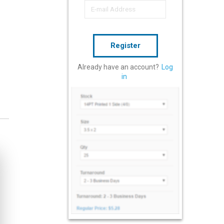
Register
Already have an account?
Log
in