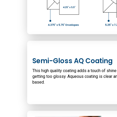
Semi-Gloss AQ Coating
This high quality coating adds a touch of shine
getting too glossy. Aqueous coating is clear a
based.