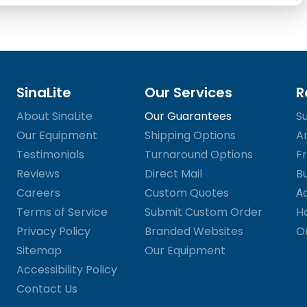
SinaLite
Our Services
R
About SinaLite
Our Guarantees
S
Our Equipment
Shipping Options
A
Testimonials
Turnaround Options
Fr
Reviews
Direct Mail
B
Careers
Custom Quotes
Ac
Terms of Service
Submit Custom Order
H
Privacy Policy
Branded Websites
O
Sitemap
Our Equipment
Accessibility Policy
Contact Us